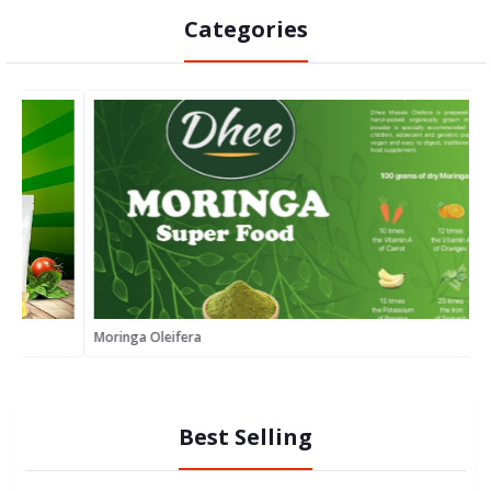
Categories
Moringa Oleifera
S
Best Selling