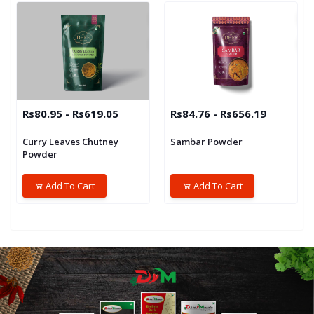
Rs80.95 - Rs619.05
Rs84.76 - Rs656.19
Curry Leaves Chutney
Sambar Powder
Powder
Add To Cart
Add To Cart