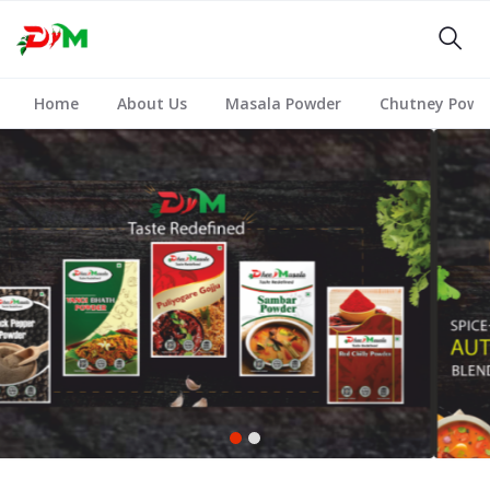
Home
About Us
Masala Powder
Chutney Powd
1
2