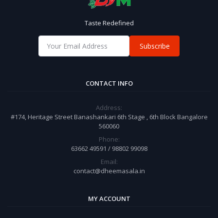
Taste Redefined
Subscribe
CONTACT INFO
Address:
#174, Heritage Street Banashankari 6th Stage , 6th Block Bangalore
560060
Phone:
63662 49591 / 98802 99098
Email:
contact@dheemasala.in
MY ACCOUNT