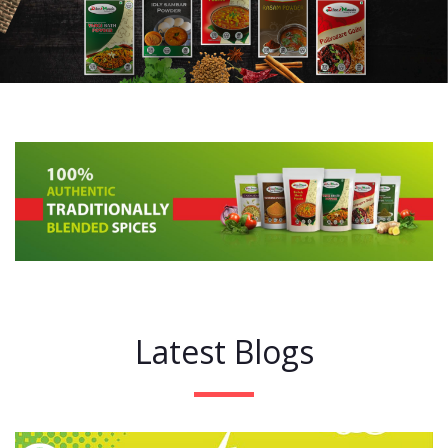
Latest Blogs