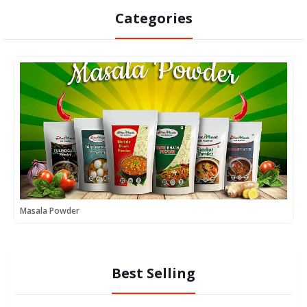
Categories
Masala Powder
M
Best Selling