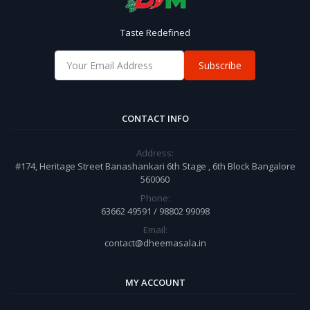
Taste Redefined
Subscribe
CONTACT INFO
Address:
#174, Heritage Street Banashankari 6th Stage , 6th Block Bangalore
560060
Phone:
63662 49591 / 98802 99098
Email:
contact@dheemasala.in
MY ACCOUNT