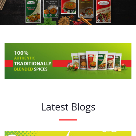
Latest Blogs