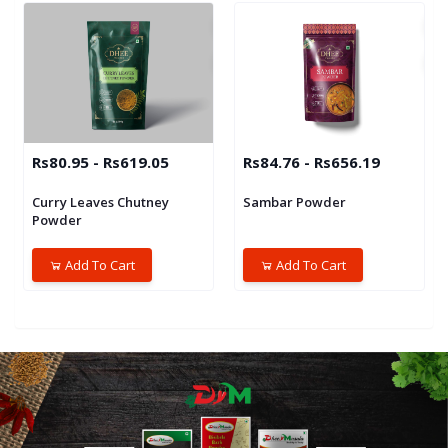
Rs80.95 - Rs619.05
Rs84.76 - Rs656.19
Curry Leaves Chutney
Sambar Powder
Powder
Add To Cart
Add To Cart