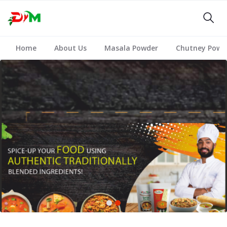
Home
About Us
Masala Powder
Chutney Powd
1
2