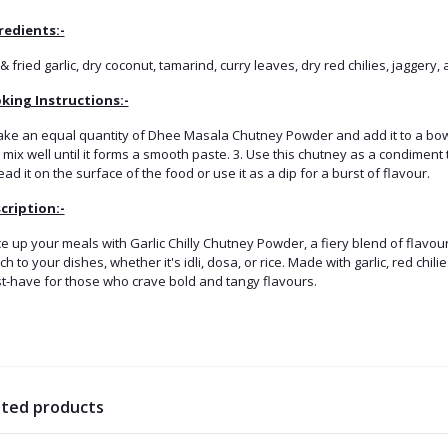
redients:-
& fried garlic, dry coconut, tamarind, curry leaves, dry red chilies, jaggery,
king Instructions:-
Take an equal quantity of Dhee Masala Chutney Powder and add it to a bowl
mix well until it forms a smooth paste. 3. Use this chutney as a condiment t
ad it on the surface of the food or use it as a dip for a burst of flavour.
cription:-
e up your meals with Garlic Chilly Chutney Powder, a fiery blend of flavou
h to your dishes, whether it's idli, dosa, or rice. Made with garlic, red chil
t-have for those who crave bold and tangy flavours.
ated products