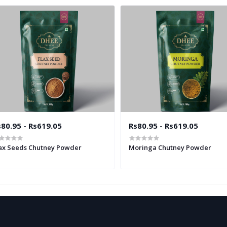
80.95 - Rs619.05
Rs80.95 - Rs619.05
ax Seeds Chutney Powder
Moringa Chutney Powder