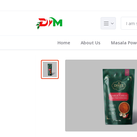
Home
About Us
Masala Pow