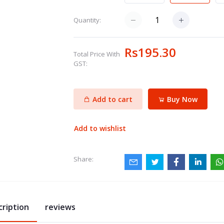
Quantity:
Rs195.30
Total Price With
GST:
Add to cart
Buy Now
Add to wishlist
Share:
cription
reviews