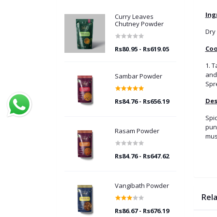
Ing
Curry Leaves
Chutney Powder
Dry 
Coo
Rs80.95 - Rs619.05
1. 
and 
Sambar Powder
Spre
Des
Rs84.76 - Rs656.19
Spic
punc
Rasam Powder
mus
Rs84.76 - Rs647.62
Vangibath Powder
Rel
Rs86.67 - Rs676.19