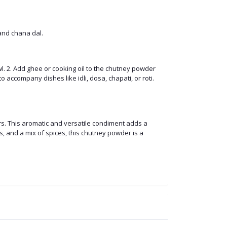
 and chana dal.
. 2. Add ghee or cooking oil to the chutney powder
o accompany dishes like idli, dosa, chapati, or roti.
rs. This aromatic and versatile condiment adds a
ies, and a mix of spices, this chutney powder is a