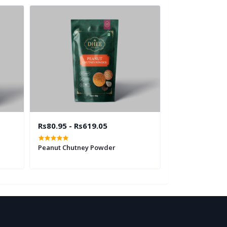
Rs80.95 - Rs619.05
Rs80.95 - Rs6
Peanut Chutney Powder
Curry Leaves C