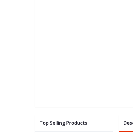
Top Selling Products
Des