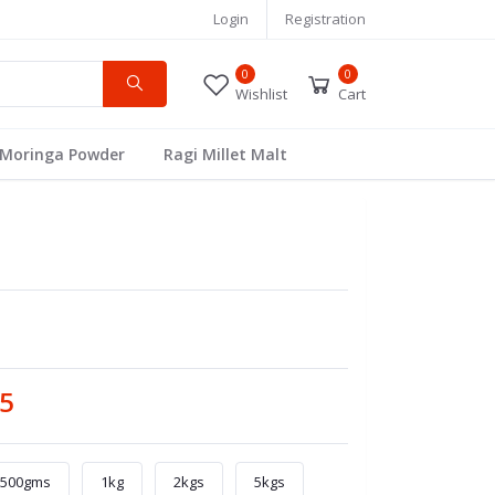
Login
Registration
0
0
Wishlist
Cart
Moringa Powder
Ragi Millet Malt
05
500gms
1kg
2kgs
5kgs