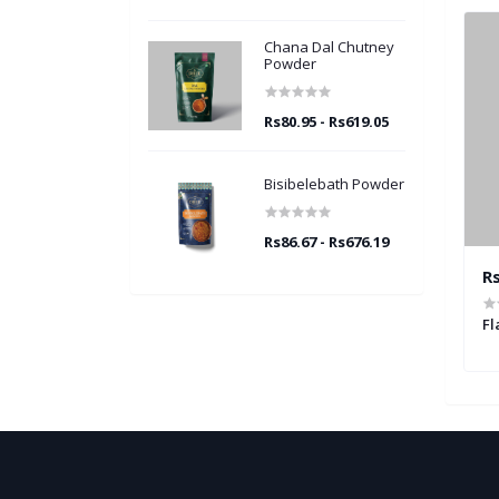
Chana Dal Chutney
Powder
Rs80.95 - Rs619.05
Bisibelebath Powder
Rs86.67 - Rs676.19
19.05
Rs80.95 - Rs619.05
Rs
ney Powder
Peanut Garlic Chutney Powder
Fl