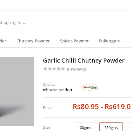
der
Chutney Powder
Spices Powder
Puliyogare
Garlic Chilli Chutney Powder
(0 reviews)
Sold by:
Inhouse product
Rs80.95 - Rs619.
Price:
Size:
100gms
250gms